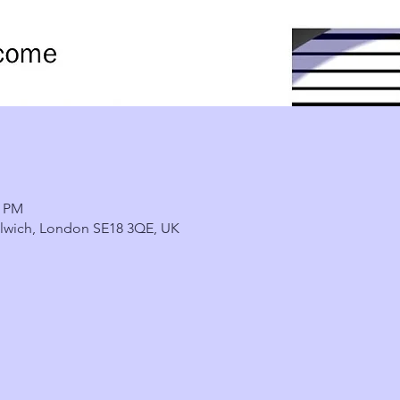
0 PM
lwich, London SE18 3QE, UK