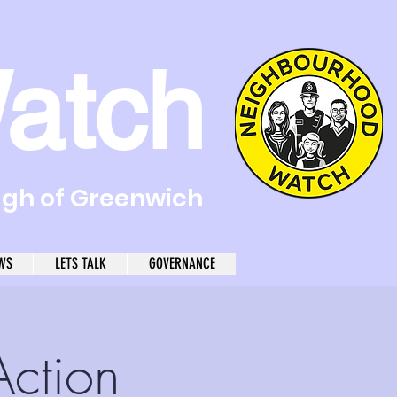
atch
ugh of Greenwich
WS
LETS TALK
GOVERNANCE
Action