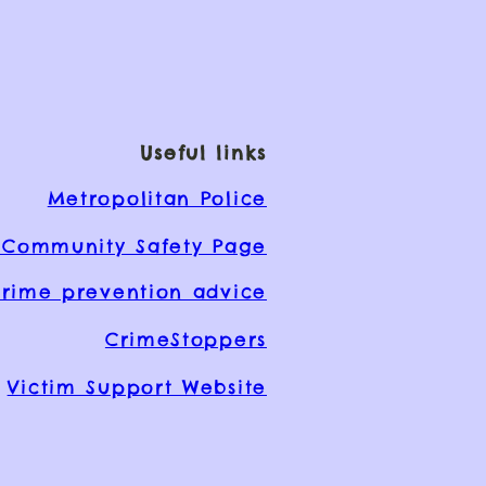
Useful links
Metropolitan Police
Community Safety Page
rime prevention advice
CrimeStoppers
Victim Support Website