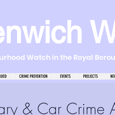
enwich W
rhood Watch in the Royal Boro
OLVED
CRIME PREVENTION
EVENTS
PROJECTS
NE
ary & Car Crime 