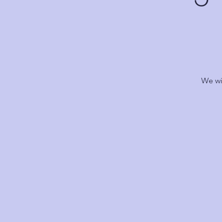
We wi