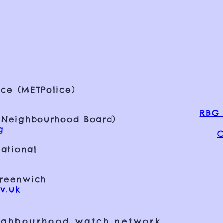
ce (METPolice)
RBG 
 Neighbourhood Board)
g
C
ational
Greenwich
v.uk
ighbourhood watch network