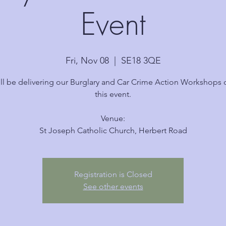
Event
Fri, Nov 08
  |  
SE18 3QE
ll be delivering our Burglary and Car Crime Action Workshops 
this event.
Venue:
Registration is Closed
See other events