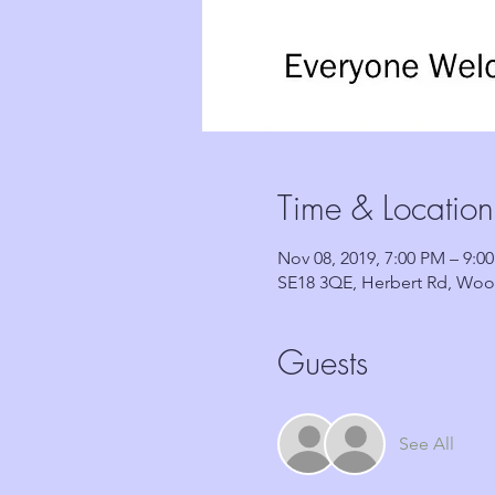
Time & Location
Nov 08, 2019, 7:00 PM – 9:0
SE18 3QE, Herbert Rd, Woo
Guests
See All