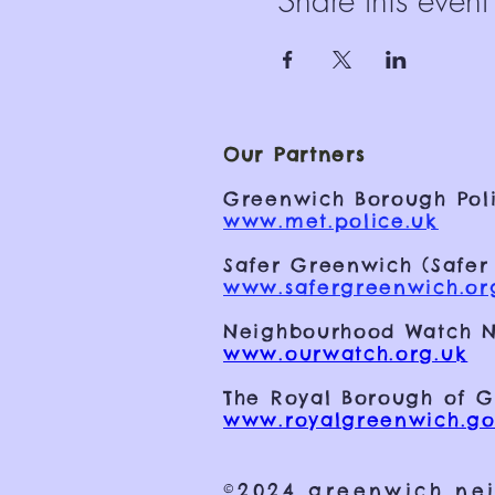
Share this event
Our Partners
Greenwich Borough Poli
www.met.police.uk
Safer Greenwich (Safer
www.safergreenwich.or
Neighbourhood Watch N
www.ourwatch.org.uk
The Royal Borough of 
www.royalgreenwich.go
©2024 greenwich ne