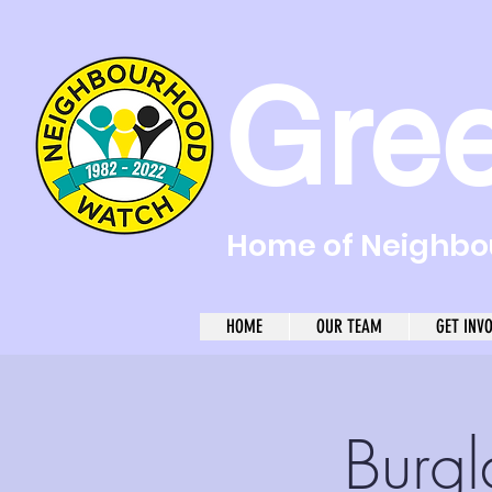
Gre
Home of Neighbou
HOME
OUR TEAM
GET INV
Burgl