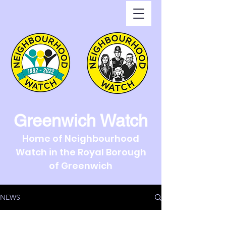
Greenwich Watch
Home of Neighbourhood
Watch in the Royal Borough
of Greenwich
NEWS