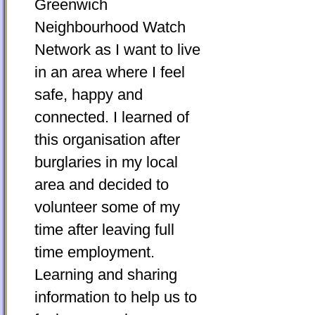
Greenwich
Neighbourhood Watch
Network as I want to live
in an area where I feel
safe, happy and
connected. I learned of
this organisation after
burglaries in my local
area and decided to
volunteer some of my
time after leaving full
time employment.
Learning and sharing
information to help us to