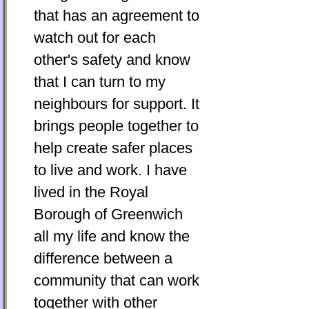
that has an agreement to
watch out for each
other's safety and know
that I can turn to my
neighbours for support. It
brings people together to
help create safer places
to live and work. I have
lived in the Royal
Borough of Greenwich
all my life and know the
difference between a
community that can work
together with other