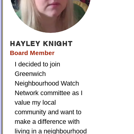
HAYLEY KNIGHT
Board Member
I decided to join
Greenwich
Neighbourhood Watch
Network committee as I
value my local
community and want to
make a difference with
living in a neighbourhood