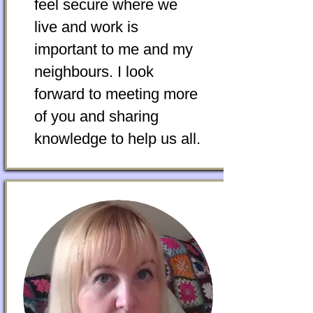
feel secure where we
live and work is
important to me and my
neighbours. I look
forward to meeting more
of you and sharing
knowledge to help us all.