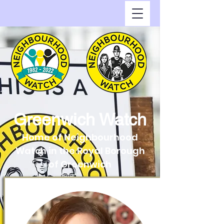
Greenwich Watch
Home of Neighbourhood
Watch in the Royal Borough
of Greenwich