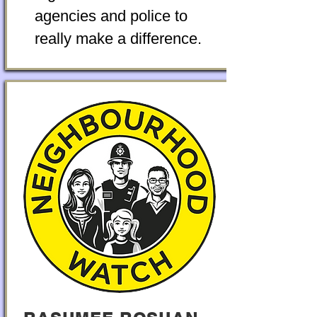
agencies and police to
really make a difference.