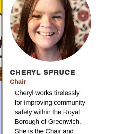
CHERYL SPRUCE
Chair
Cheryl works tirelessly
for improving community
safety within the Royal
Borough of Greenwich.
She is the Chair and