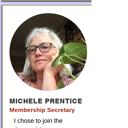
MICHELE PRENTICE
Membership Secretary
I chose to join the