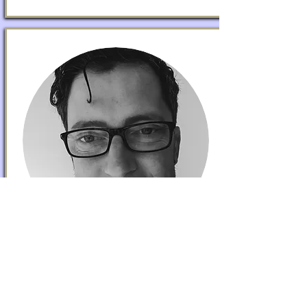
DANIEL O'LOGHLEN
Partnerships
Dan is a Neighbourhood