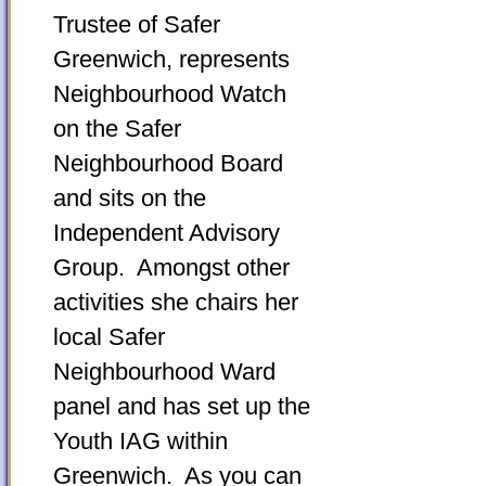
Trustee of Safer
Greenwich, represents
Neighbourhood Watch
on the Safer
Neighbourhood Board
and sits on the
Independent Advisory
Group. Amongst other
activities she chairs her
local Safer
Neighbourhood Ward
panel and has set up the
Youth IAG within
Greenwich. As you can