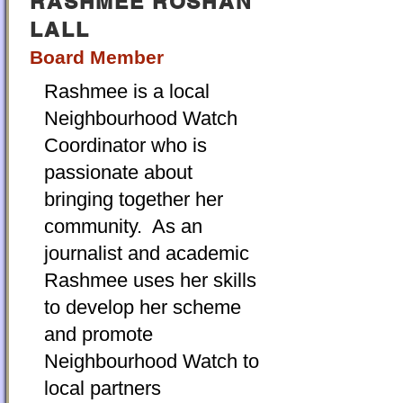
RASHMEE ROSHAN
LALL
Board Member
Rashmee is a local
Neighbourhood Watch
Coordinator who is
passionate about
bringing together her
community. As an
journalist and academic
Rashmee uses her skills
to develop her scheme
and promote
Neighbourhood Watch to
local partners