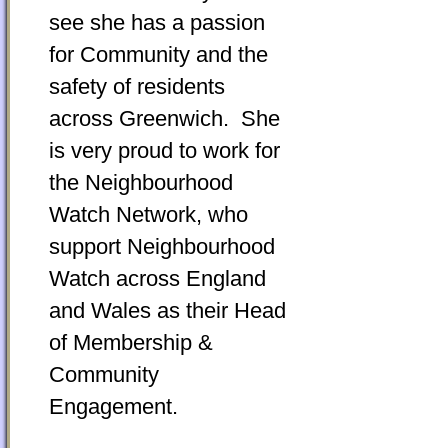
see she has a passion
for Community and the
safety of residents
across Greenwich. She
is very proud to work for
the Neighbourhood
Watch Network, who
support Neighbourhood
Watch across England
and Wales as their Head
of Membership &
Community
Engagement.