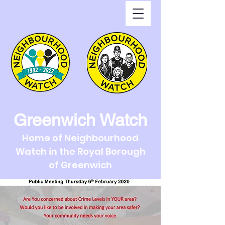
Greenwich Watch
Home of Neighbourhood
Watch in the Royal Borough
of Greenwich