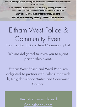
Eltham West Police &
Community Event
Thu, Feb 06
  |  
Lionel Road Community Hall
We are delighted to invite you to a joint
partnership event.
Eltham West Police and Ward Panel are
delighted to partner with Safer Greenwich
h, Neighbourhood Watch and Greenwich
Council.
Registration is Closed
See other events