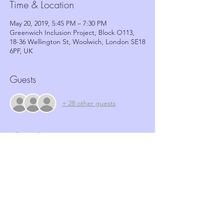
Time & Location
May 20, 2019, 5:45 PM – 7:30 PM
Greenwich Inclusion Project, Block O113,
18-36 Wellington St, Woolwich, London SE18
6PF, UK
Guests
+ 28 other guests
About the event
Event Agenda
5:45pm - Registration and Refreshments
6:00pm - Welcome and Introduction
6:10pm - Presentation
6:40pm - Panel Q & A - Community Safety 
RBG, Greenwich Neighbourhoods Insp 
Ruth Willshire & GNWN