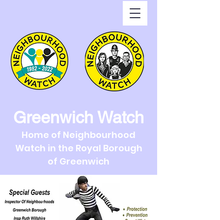
Greenwich Watch
Home of Neighbourhood
Watch in the Royal Borough
of Greenwich