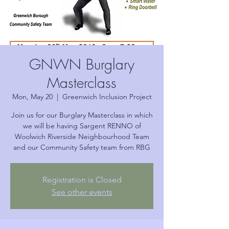
GNWN Burglary
Masterclass
Mon, May 20
  |  
Greenwich Inclusion Project
Join us for our Burglary Masterclass in which
we will be having Sargent RENNO of
Woolwich Riverside Neighbourhood Team
and our Community Safety team from RBG
Registration is Closed
See other events