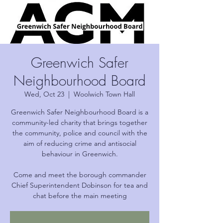
Greenwich Safer
Neighbourhood Board
Wed, Oct 23
  |  
Woolwich Town Hall
Greenwich Safer Neighbourhood Board is a
community-led charity that brings together
the community, police and council with the
aim of reducing crime and antisocial
behaviour in Greenwich.
Come and meet the borough commander
Chief Superintendent Dobinson for tea and
chat before the main meeting