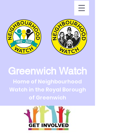
Greenwich Watch
Home of Neighbourhood
Watch in the Royal Borough
of Greenwich