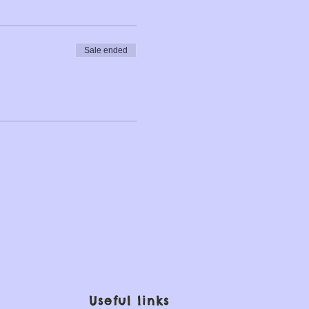
Sale ended
Useful links