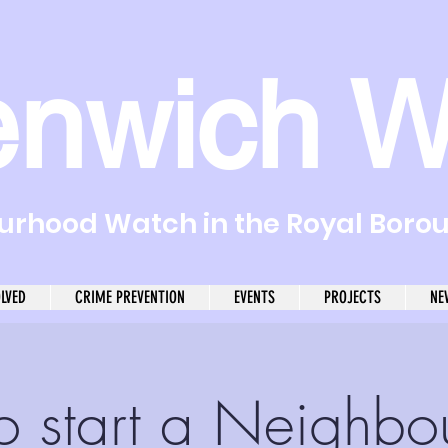
enwich W
rhood Watch in the Royal Boro
OLVED
CRIME PREVENTION
EVENTS
PROJECTS
NE
o start a Neighbo