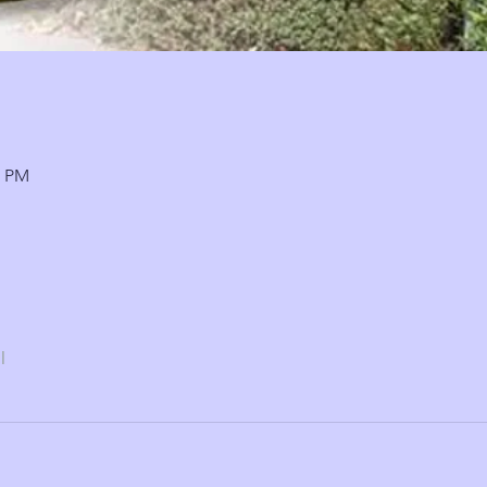
0 PM
l