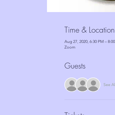
Time & Location
Aug 27, 2020, 6:30 PM – 8:0
Zoom
Guests
See Al