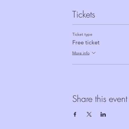
Tickets
Ticket type
Free ticket
More info
Share this event