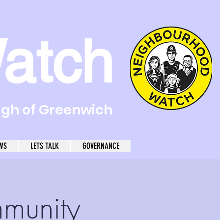
atch
ugh of Greenwich
WS
LETS TALK
GOVERNANCE
mmunity