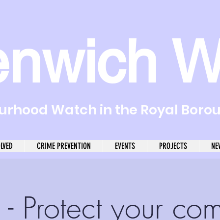
enwich W
rhood Watch in the Royal Boro
OLVED
CRIME PREVENTION
EVENTS
PROJECTS
NE
- Protect your co