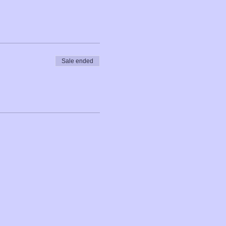
Sale ended