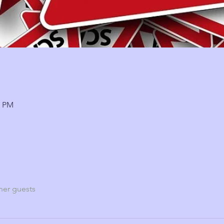
5 PM
her guests