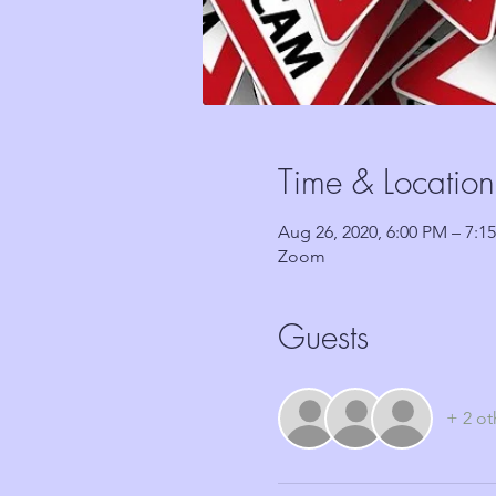
Time & Location
Aug 26, 2020, 6:00 PM – 7:1
Zoom
Guests
+ 2 ot