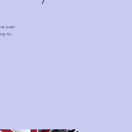
ne over
hop to