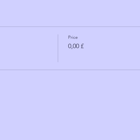
Price
0,00 £