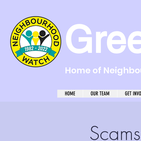
Gre
Home of Neighbou
HOME
OUR TEAM
GET INV
Scams 