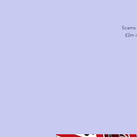
Scams 
£2m i