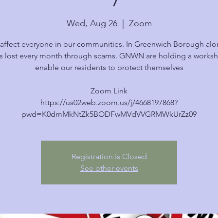
Wed, Aug 26
  |  
Zoom
affect everyone in our communities. In Greenwich Borough alo
s lost every month through scams. GNWN are holding a works
enable our residents to protect themselves
Zoom Link
https://us02web.zoom.us/j/4668197868?
pwd=K0dmMkNtZk5BODFwMVdVVGRMWkUrZz09
Registration is Closed
See other events