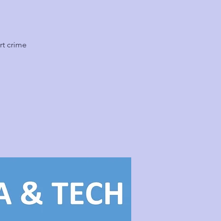
rt crime