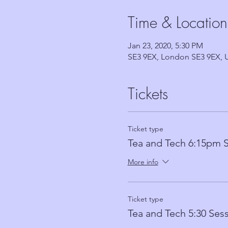
Time & Location
Jan 23, 2020, 5:30 PM
SE3 9EX, London SE3 9EX, 
Tickets
Ticket type
Tea and Tech 6:15pm 
More info
Ticket type
Tea and Tech 5:30 Ses