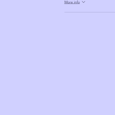
More info