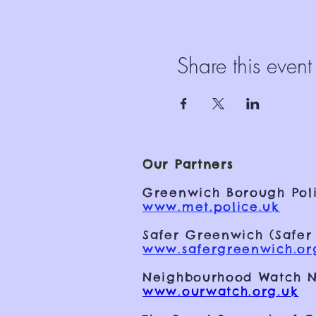
Share this event
Our Partners
Greenwich Borough Poli
www.met.police.uk
Safer Greenwich (Safer
www.safergreenwich.or
Neighbourhood Watch N
www.ourwatch.org.uk