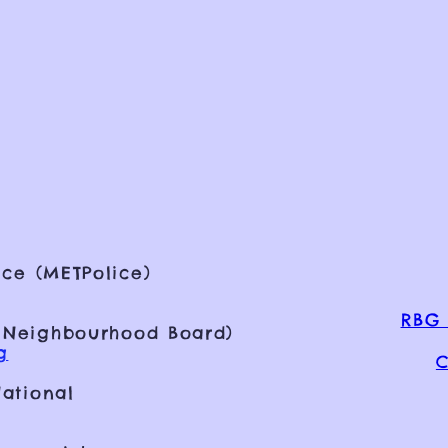
ce (METPolice)
RBG 
 Neighbourhood Board)
g
C
ational