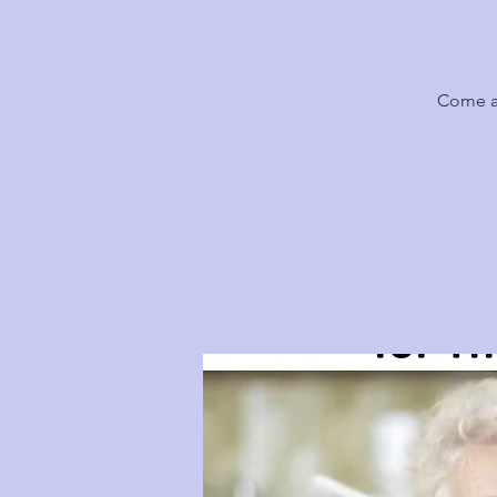
Come al