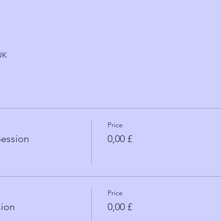
UK
Price
Session
0,00 £
Price
sion
0,00 £