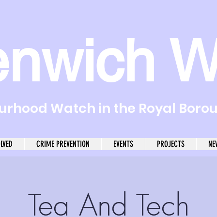
enwich W
rhood Watch in the Royal Boro
OLVED
CRIME PREVENTION
EVENTS
PROJECTS
NE
Tea And Tech