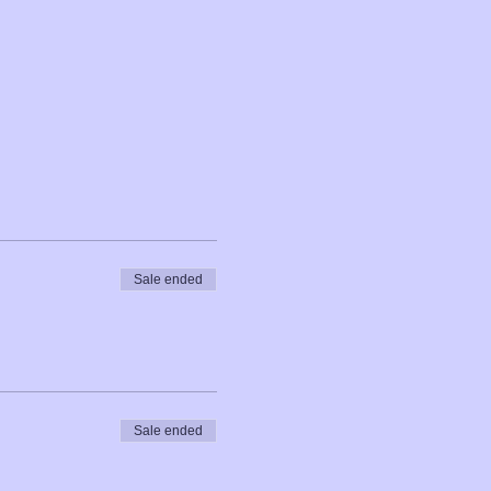
Sale ended
Sale ended