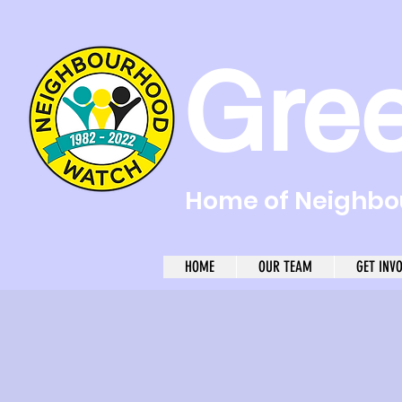
Gre
Home of Neighbou
HOME
OUR TEAM
GET INV