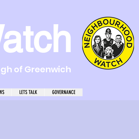
atch
ugh of Greenwich
WS
LETS TALK
GOVERNANCE