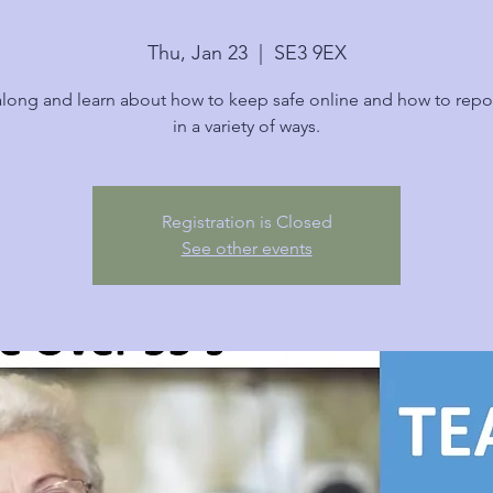
Thu, Jan 23
  |  
SE3 9EX
ong and learn about how to keep safe online and how to repo
in a variety of ways.
Registration is Closed
See other events