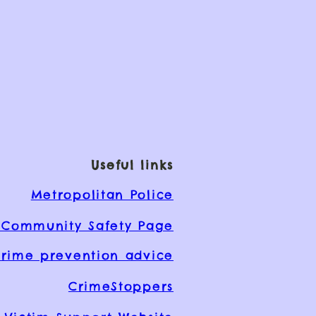
Useful links
Metropolitan Police
Community Safety Page
rime prevention advice
CrimeStoppers