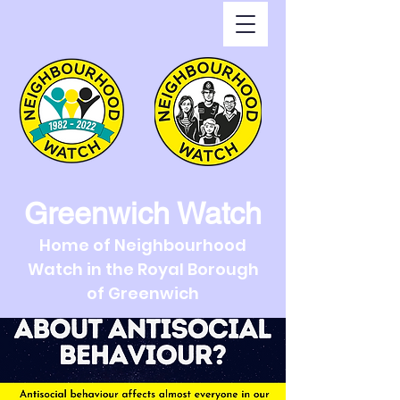
Greenwich Watch
Home of Neighbourhood
Watch in the Royal Borough
of Greenwich