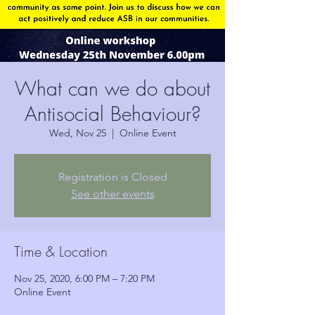
What can we do about
Antisocial Behaviour?
Wed, Nov 25
  |  
Online Event
Registration is Closed
See other events
Time & Location
Nov 25, 2020, 6:00 PM – 7:20 PM
Online Event