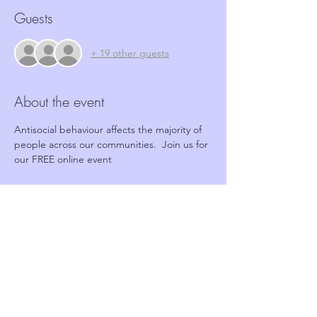
Guests
+ 19 other guests
About the event
Antisocial behaviour affects the majority of 
people across our communities.  Join us for 
our FREE online event
Tickets
Sale ended
Ticket type
FREE Online event
Price