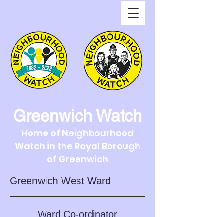
Greenwich Watch
Home of Neighbourhood
Watch in the Royal Borough
of Greenwich
Greenwich West Ward
Ward Co-ordinator