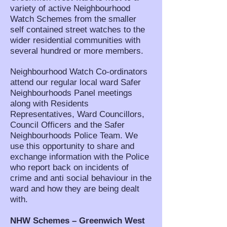
variety of active Neighbourhood
Watch Schemes from the smaller
self contained street watches to the
wider residential communities with
several hundred or more members.
Neighbourhood Watch Co-ordinators
attend our regular local ward Safer
Neighbourhoods Panel meetings
along with Residents
Representatives, Ward Councillors,
Council Officers and the Safer
Neighbourhoods Police Team. We
use this opportunity to share and
exchange information with the Police
who report back on incidents of
crime and anti social behaviour in the
ward and how they are being dealt
with.
NHW Schemes – Greenwich West