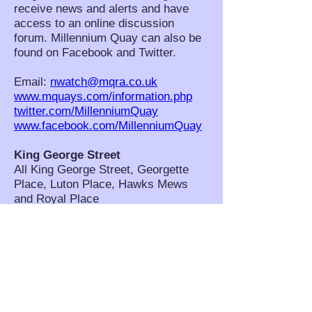
receive news and alerts and have
access to an online discussion
forum. Millennium Quay can also be
found on Facebook and Twitter.
Email:
nwatch@mqra.co.uk
www.mquays.com/information.php
twitter.com/MillenniumQuay
www.facebook.com/MillenniumQuay
King George Street
All King George Street, Georgette
Place, Luton Place, Hawks Mews
and Royal Place
NHW Co-ordinators: Pamela
Lovibond, Ann Cummings and Diane
Marsden. Scheme Contact: Pamela
Lovibond,
pom.lovibond@btinternet.com
West Grove and Westgrove Lane