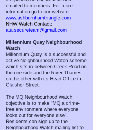
emailed to members. For more
information go to our website
www.ashburnhamtriangle.com
NHW Watch Contact:
ata.secureteam@gmail.com
Millennium Quay Neighbourhood
Watch
Millennium Quay is a successful and
active Neighbourhood Watch scheme
which sits in-between Creek Road on
the one side and the River Thames
on the other with its Head Office in
Glaisher Street.
The MQ Neighbourhood Watch
objective is to make "MQ a crime-
free environment where everyone
looks out for everyone else".
Residents can sign up to the
Neighbourhood Watch mailing list to