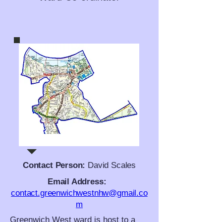
Contact Person:
David Scales
Email Address:
contact.greenwichwestnhw@gmail.co
m
Greenwich West ward is host to a