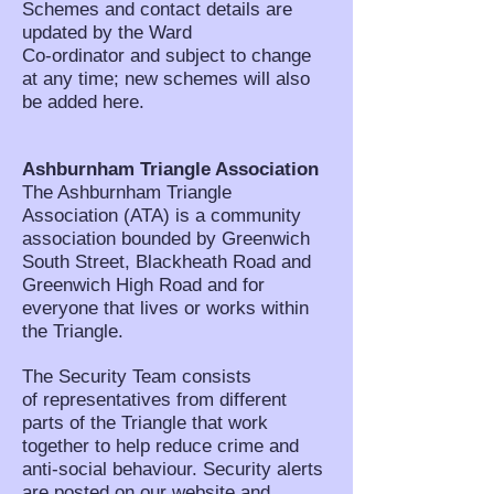
Schemes and contact details are
updated by the Ward
Co-ordinator and subject to change
at any time; new schemes will also
be added here.
Ashburnham Triangle Association
The Ashburnham Triangle
Association (ATA) is a community
association bounded by Greenwich
South Street, Blackheath Road and
Greenwich High Road and for
everyone that lives or works within
the Triangle.
The Security Team consists
of representatives from different
parts of the Triangle that work
together to help reduce crime and
anti-social behaviour. Security alerts
are posted on our website and