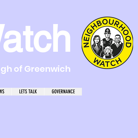
atch
ugh of Greenwich
WS
LETS TALK
GOVERNANCE