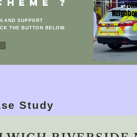
CHEME ?
YORK
Neighbo
ON AND SUPPORT
ICK THE BUTTON BELOW.
se Study