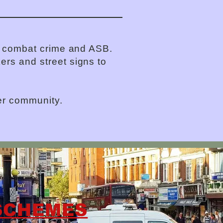
to combat crime and ASB.
ers and street signs to
er community.
SCHEMES