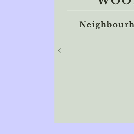
WOOL
Neighbourh