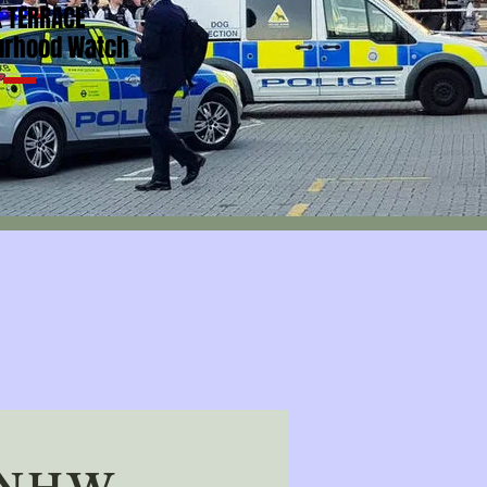
 TERRACE
urhood Watch