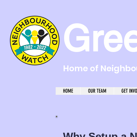
Gre
Home of Neighbou
HOME
OUR TEAM
GET INV
Why Setup a
N