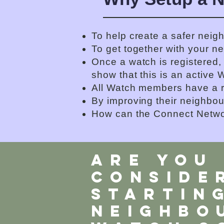
To help create a safer neig
To get together with your n
Once a watch is registered,
show that this is an active 
All Watch members have a r
By improving their neighbou
How can the Connect Netwo
ARE YOU
CONSIDE
STARTIN
neighbo