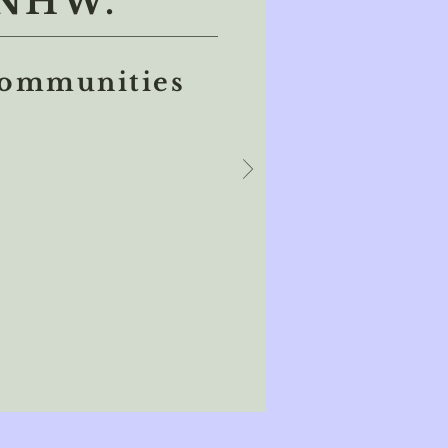
NHW.
communities