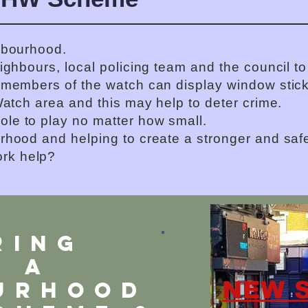
hbourhood.
eighbours, local policing team and the council 
 members of the watch can display window stick
Watch area and this may help to deter crime.
ole to play no matter how small.
rhood and helping to create a stronger and saf
rk help?
RING
G A
NEW 
urhood