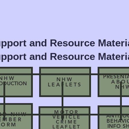
pport and Resource Materia
pport and Resource Materia
PRESENT
NHW
NHW
ABO
RODUCTION
LEAFLETS
NH
MOTOR
RD NHW
ANTISO
VEHICLE
EMBER
BEHAV
CRIME
FORM
INFO S
LEAFLET