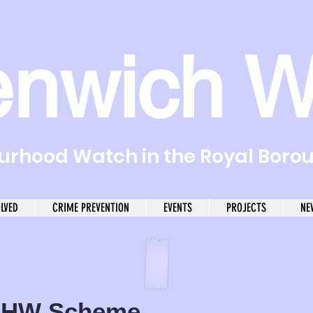
enwich W
rhood Watch in the Royal Boro
OLVED
CRIME PREVENTION
EVENTS
PROJECTS
NE
HW Scheme