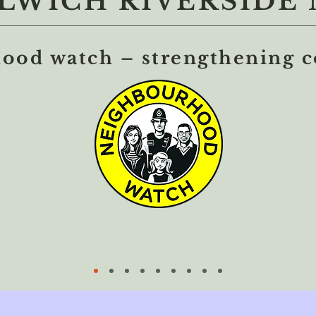
WICH RIVERSIDE 
ood watch – strengthening 