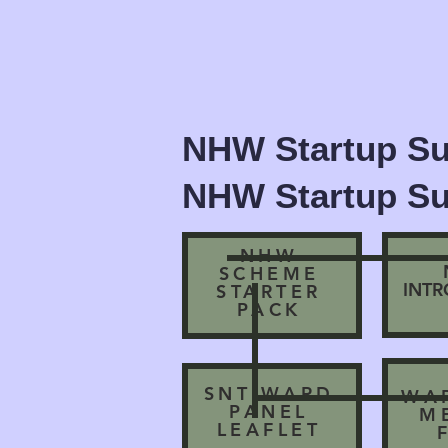
NHW Startup Su
NHW Startup Su
NHW
SCHEME
INT
STARTER
PACK
SNT WARD
WA
PANEL
M
LEAFLET