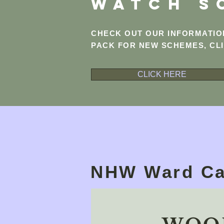
WATCH S
CHECK OUT OUR INFORMATI
PACK FOR NEW SCHEMES, CL
CLICK HERE
NHW Ward Ca