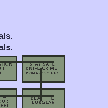
ls.
ls.
ATION
STAY SAFE
UT
KNIFE CRIME
W
PRIMARY SCHOOL
CIAL
BEAT THE
IOUR
BURGLAR
HEET